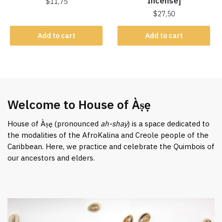
Incense]
$
11,75
$
27,50
Add to cart
Add to cart
Welcome to House of Àṣẹ
House of Àṣẹ (pronounced
ah-shay
) is a space dedicated to
the modalities of the AfroKalina and Creole people of the
Caribbean. Here, we practice and celebrate the Quimbois of
our ancestors and elders.