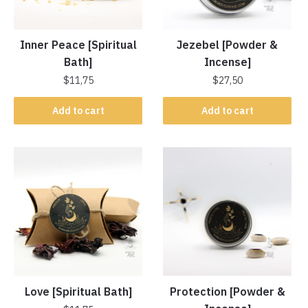
Inner Peace [Spiritual
Jezebel [Powder &
Bath]
Incense]
$
11,75
$
27,50
Add to cart
Add to cart
Love [Spiritual Bath]
Protection [Powder &