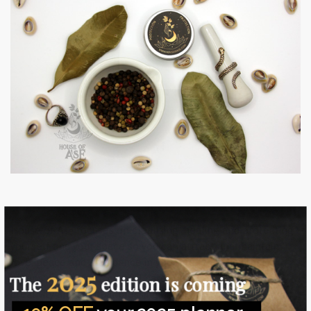
House of Àṣẹ focuses on cleansing, healing and protecting
yourself and your space so you can attract and maintain
love, peace and abundance in your life (whether that
2025
means money, a successful career or an abundance of
The
edition is coming
creativity and spiritual blessings).