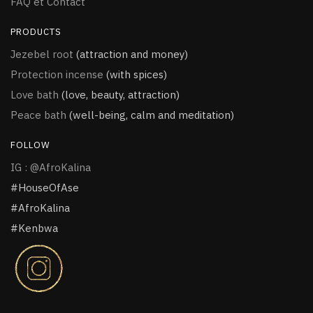
FAQ et Contact
PRODUCTS
Jezebel root
(attraction and money)
Protection incense
(with spices)
Love bath
(love, beauty, attraction)
Peace bath
(well-being, calm and meditation)
FOLLOW
IG : @AfroKalina
#HouseOfAse
#AfroKalina
#Kenbwa