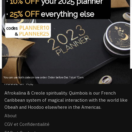
·
10% OFF
your 2025 planner
NOUS PROTEGEONS VOS DONNEES.
·
25% OFF
everything else
Free worldwide shipping
On all orders from $45
PLANNER10
codes
PLANNER25
&
Handmade in ritual
All items handmade & infused with àṣẹ
100% Secure Checkout
PayPal / MasterCard / Visa
You can use both codes in one order. Order before Dec 1st at 12am.
HOUSE OF ÀṢẸ
Afrokalina & Creole spirituality. Quimbois is our French
Caribbean system of magical interaction with the world like
Obeah and Hoodoo elsewhere in the Americas.
About
CGV et Confidentialité